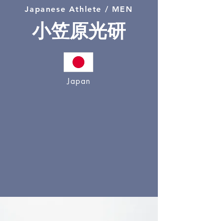
Japanese Athlete / MEN
小笠原光研
Japan