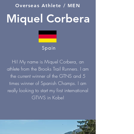
Overseas Athlete / MEN
Miquel Corbera
Spain
Hi! My name is Miquel Corbera, an
athlete from the Brooks Trail Runners. I am
the current winner of the GTNS and 5
times winner of Spanish Champs. I am
really looking to start my first international
GTWS in Kobe!