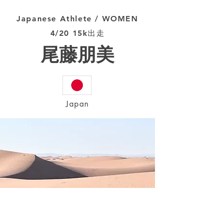
Japanese Athlete / WOMEN
4/20 15k出走
尾藤朋美
Japan