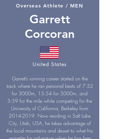
Overseas Athlete / MEN
Garrett
Corcoran
United States
Garrett’s running career started on the
track where he ran personal bests of 7:52
for 3000m, 13:54 for 5000m, and
3:59 for the mile while competing for the
University of California, Berkeley from
2014-2019
. Now residing in Salt Lake
City, Utah, USA, he takes advantage of
the local mountains and desert to whet his
appetite for adventure when he has free