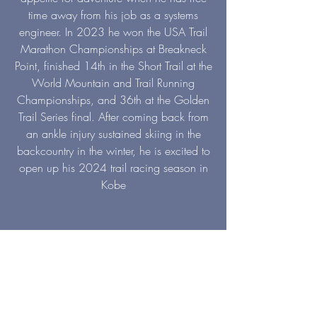
time away from his job as a systems
engineer. In 2023 he won the USA Trail
Marathon Championships at Breakneck
Point, finished 14th in the Short Trail at the
World Mountain and Trail Running
Championships, and 36th at the Golden
Trail Series final. After coming back from
an ankle injury sustained skiing in the
backcountry in the winter, he is excited to
open up his 2024 trail racing season in
Kobe