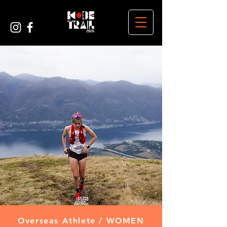
Overseas Athlete / WOMEN