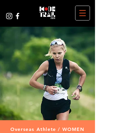
Overseas Athlete / WOMEN