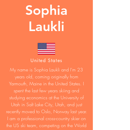
Sophia
Laukli
United States
My name is Sophia Laukli and I’m 23
years old, coming originally from
Yarmouth, Maine in the United States. I
spent the last few years skiing and
studying economics at the University of
Utah in Salt Lake City, Utah, and just
recently moved to Oslo, Norway last year.
I am a professional cross-country skier on
the US ski team, competing on the World