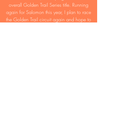
overall Golden Trail Series title. Running
again for Salomon this year, I plan to race
the Golden Trail circuit again and hope to
defend last year’s title.