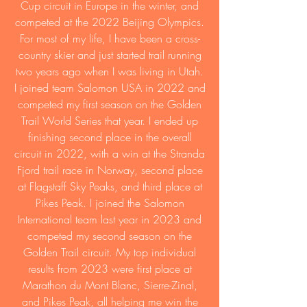
Cup circuit in Europe in the winter, and
competed at the 2022 Beijing Olympics.
For most of my life, I have been a cross-
country skier and just started trail running
two years ago when I was living in Utah.
I joined team Salomon USA in 2022 and
competed my first season on the Golden
Trail World Series that year. I ended up
finishing second place in the overall
circuit in 2022, with a win at the Stranda
Fjord trail race in Norway, second place
at Flagstaff Sky Peaks, and third place at
Pikes Peak. I joined the Salomon
International team last year in 2023 and
competed my second season on the
Golden Trail circuit. My top individual
results from 2023 were first place at
Marathon du Mont Blanc, Sierre-Zinal,
and Pikes Peak, all helping me win the